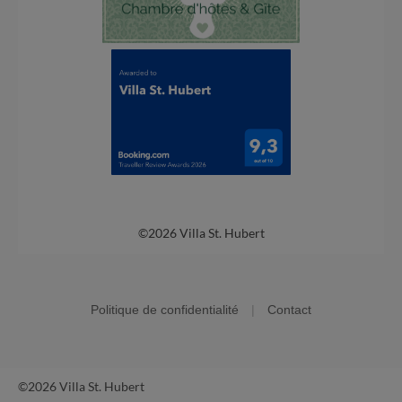
©2026 Villa St. Hubert
Politique de confidentialité
|
Contact
©2026 Villa St. Hubert