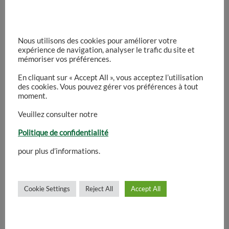
enhance the user experience.
You can manage or disable cookies through
Nous utilisons des cookies pour améliorer votre
expérience de navigation, analyser le trafic du site et
your browser settings or through the cookie
mémoriser vos préférences.
preferences shown on this website.
En cliquant sur « Accept All », vous acceptez l’utilisation
des cookies. Vous pouvez gérer vos préférences à tout
moment.
4. Third-Party Services
Veuillez consulter notre
Some parts of this website may use third-party
Politique de confidentialité
services such as embedded maps, videos,
pour plus d’informations.
analytics tools or social media integrations.
These external services may place cookies or
collect anonymous usage information.
Cookie Settings
Reject All
Accept All
5. Data Protection