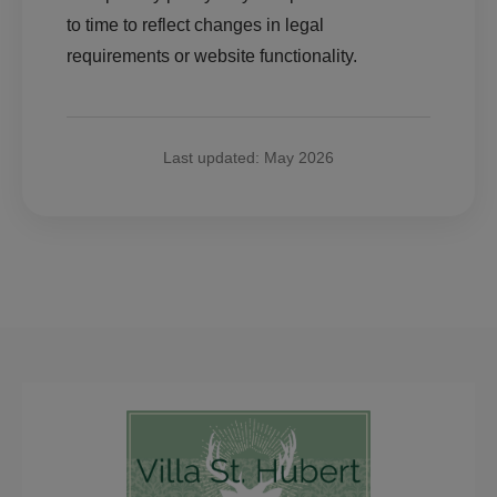
to time to reflect changes in legal
requirements or website functionality.
Last updated: May 2026