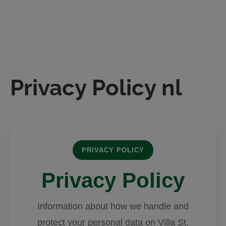
Skip
to
content
Privacy Policy nl
PRIVACY POLICY
Privacy Policy
Information about how we handle and
protect your personal data on Villa St.