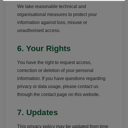
We take reasonable technical and
organisational measures to protect your
information against loss, misuse or
unauthorised access.
6. Your Rights
You have the right to request access,
correction or deletion of your personal
information. If you have questions regarding
privacy or data usage, please contact us
through the contact page on this website.
7. Updates
This privacy policy may be updated from time