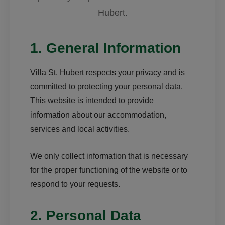
Hubert.
1. General Information
Villa St. Hubert respects your privacy and is
committed to protecting your personal data.
This website is intended to provide
information about our accommodation,
services and local activities.
We only collect information that is necessary
for the proper functioning of the website or to
respond to your requests.
2. Personal Data