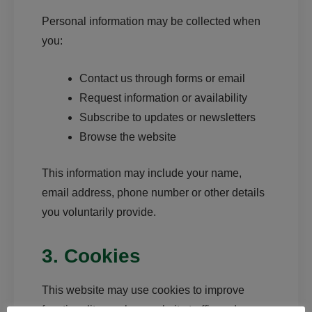
Personal information may be collected when
you:
Contact us through forms or email
Request information or availability
Subscribe to updates or newsletters
Browse the website
This information may include your name,
email address, phone number or other details
you voluntarily provide.
3. Cookies
This website may use cookies to improve
functionality, analyse website traffic and